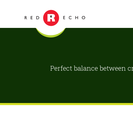
Perfect balance between cr