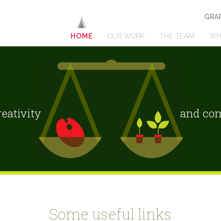
GRAP
HOME
OUR WORK
THE TEAM
WH
eativity
and com
Some useful links