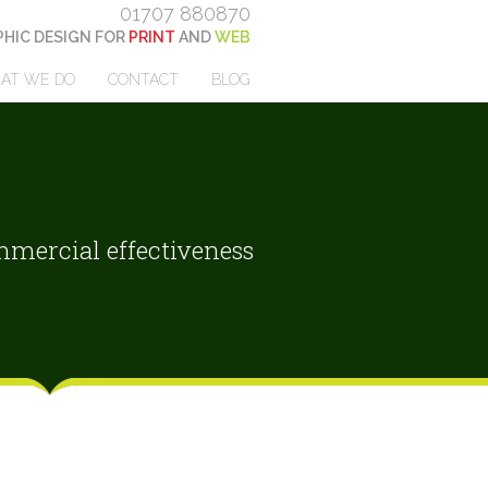
01707 880870
HIC DESIGN FOR
PRINT
AND
WEB
AT WE DO
CONTACT
BLOG
mercial effectiveness