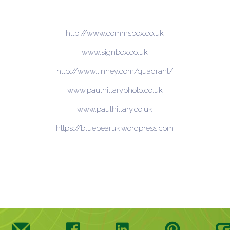
http://www.commsbox.co.uk
www.signbox.co.uk
http://www.linney.com/quadrant/
www.paulhillaryphoto.co.uk
www.paulhillary.co.uk
https://bluebearuk.wordpress.com