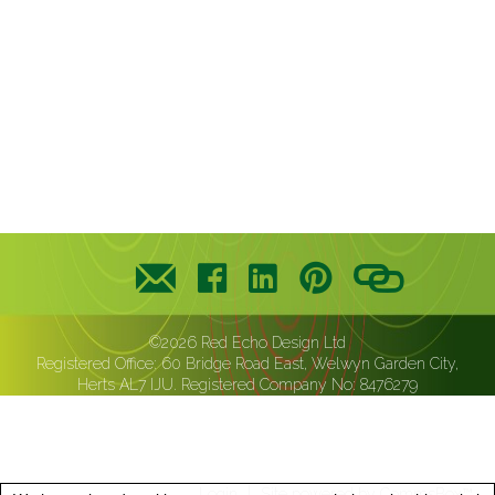
©2026 Red Echo Design Ltd
Registered Office: 60 Bridge Road East, Welwyn Garden City,
Herts AL7 IJU. Registered Company No: 8476279
Login
Site powered by
CommsBox™