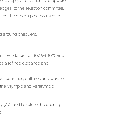
 to apply and a shortlist of 4 were
ledges” to the selection committee,
ating the design process used to
ed around chequers.
n the Edo period (1603-1867), and
ses a refined elegance and
ent countries, cultures and ways of
hat the Olympic and Paralympic
5,500) and tickets to the opening
o