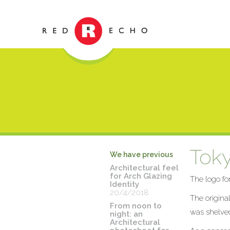
Toky
We have previous
Architectural feel
for Arch Glazing
The logo fo
Identity
20/4/2018
The origina
From noon to
was shelved
night: an
Architectural