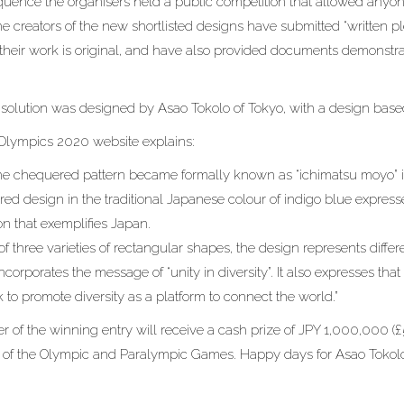
uence the organisers held a public competition that allowed anyone
he creators of the new shortlisted designs have submitted “written p
t their work is original, and have also provided documents demonstr
.
solution was designed by Asao Tokolo of Tokyo, with a design bas
l Olympics 2020 website explains:
the chequered pattern became formally known as “ichimatsu moyo” i
red design in the traditional Japanese colour of indigo blue expres
on that exemplifies Japan.
 three varieties of rectangular shapes, the design represents differ
 incorporates the message of “unity in diversity”. It also expresses t
to promote diversity as a platform to connect the world.”
r of the winning entry will receive a cash prize of JPY 1,000,000 (£
 of the Olympic and Paralympic Games. Happy days for Asao Tokol