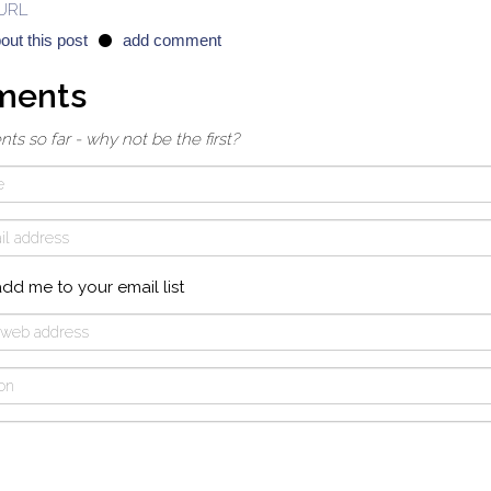
 URL
out this post
add comment
ments
 so far - why not be the first?
dd me to your email list
ion