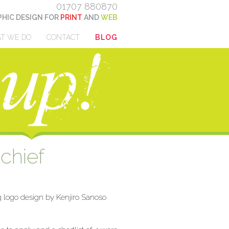
01707 880870
HIC DESIGN FOR
PRINT
AND
WEB
T WE DO
CONTACT
BLOG
chief
g logo design by Kenjiro Sanoso