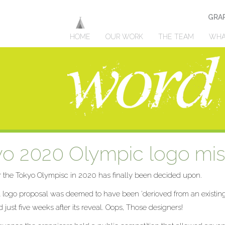
GRAP
HOME
OUR WORK
THE TEAM
WHA
o 2020 Olympic logo mis
r the Tokyo Olympisc in 2020 has finally been decided upon.
l logo proposal was deemed to have been 'derioved from an existin
 just five weeks after its reveal. Oops, Those designers!