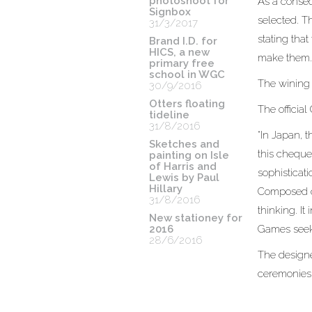
photoshoot for
As a conseq
Signbox
selected. T
31/3/2017
stating tha
Brand I.D. for
HICS, a new
make them
primary free
school in WGC
The wining 
30/9/2016
Otters floating
The officia
tideline
31/8/2016
“In Japan, 
Sketches and
this cheque
painting on Isle
of Harris and
sophisticati
Lewis by Paul
Hillary
Composed of
31/8/2016
thinking. It
New stationey for
2016
Games seek 
28/6/2016
The designe
ceremonies