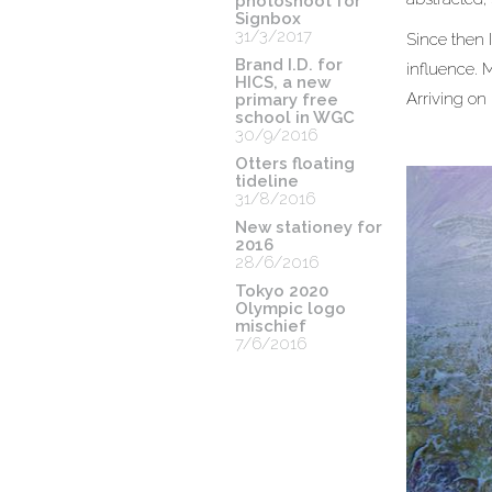
photoshoot for
Signbox
31/3/2017
Since then I
Brand I.D. for
influence. 
HICS, a new
Arriving on h
primary free
school in WGC
30/9/2016
Otters floating
tideline
31/8/2016
New stationey for
2016
28/6/2016
Tokyo 2020
Olympic logo
mischief
7/6/2016