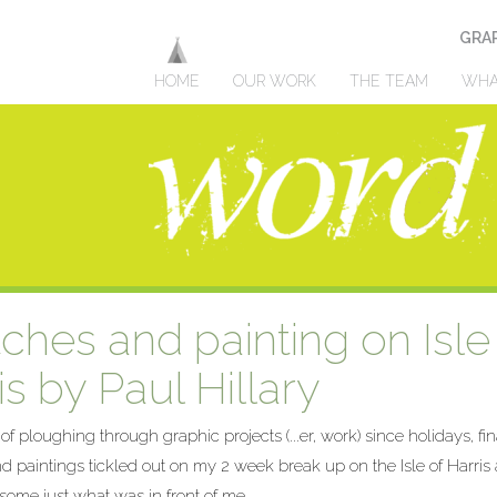
GRAP
HOME
OUR WORK
THE TEAM
WHA
ches and painting on Isle
s by Paul Hillary
 ploughing through graphic projects (...er, work) since holidays, fin
d paintings tickled out on my 2 w
eek break up on the Isle of Harri
 some just what was in front of me.