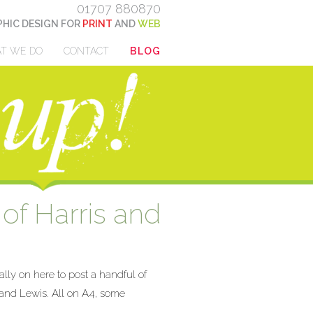
01707 880870
HIC DESIGN FOR
PRINT
AND
WEB
T WE DO
CONTACT
BLOG
 of Harris and
ally on here to post a handful of
s and Lewis. All on A4, some