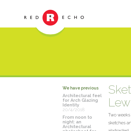
Sket
We have previous
Architectural feel
Lewi
for Arch Glazing
Identity
20/4/2018
Two weeks of
From noon to
night: an
sketches an
Architectural
abstracted,