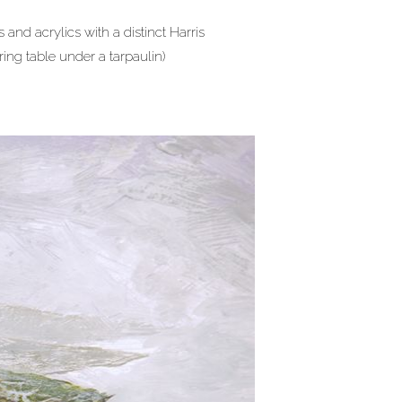
 and acrylics with a distinct Harris
ring table under a tarpaulin)